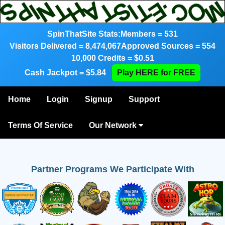
SpinThatSite Stats:
Members = 531
Visitors Delivered = 8,474,067
Approved Sources = 554
10,000 Credits = $0.51
Cash Jackpot = $5.84
Play HERE for FREE
Home
Login
Signup
Support
Terms Of Service
Our Network
Partner Programs We Participate With