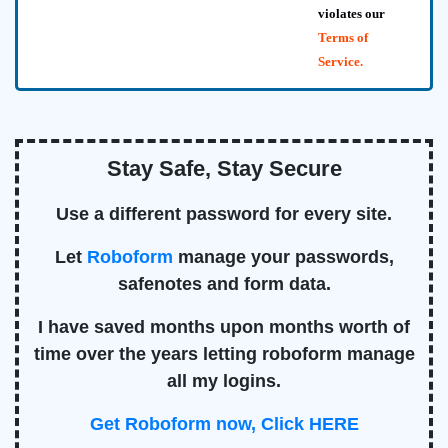
violates our
Terms of
Service.
Stay Safe, Stay Secure
Use a different password for every site.
Let
Roboform
manage your passwords,
safenotes and form data.
I have saved months upon months worth of
time over the years letting roboform manage
all my logins.
Get Roboform now, Click HERE