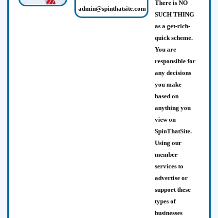
There is NO
admin@spinthatsite.com
SUCH THING
as a get-rich-
quick scheme.
You are
responsible for
any decisions
you make
based on
anything you
view on
SpinThatSite.
Using our
member
services to
advertise or
support these
types of
businesses