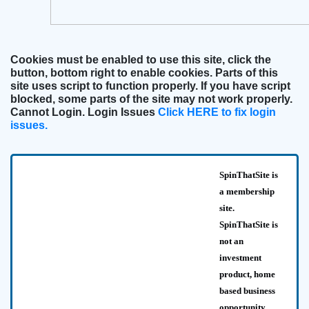
Cookies must be enabled to use this site, click the
button, bottom right to enable cookies. Parts of this
site uses script to function properly. If you have script
blocked, some parts of the site may not work properly.
Cannot Login. Login Issues
Click HERE to fix login
issues.
SpinThatSite is
a membership
site.
SpinThatSite is
not an
investment
product, home
based business
opportunity,