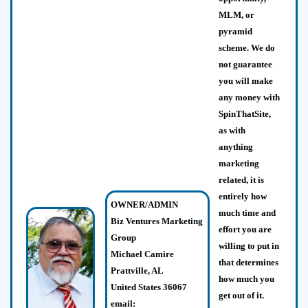
MLM, or
pyramid
scheme. We do
not guarantee
you will make
any money with
SpinThatSite,
as with
anything
marketing
related, it is
entirely how
OWNER/ADMIN
much time and
Biz Ventures Marketing
effort you are
Group
willing to put in
Michael Camire
that determines
Prattville, AL
how much you
United States 36067
get out of it.
email: