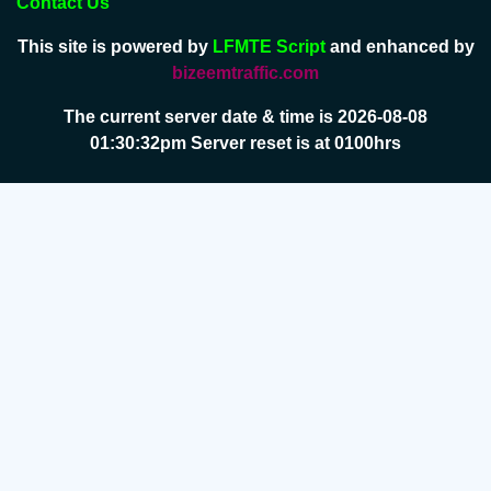
Contact Us
This site is powered by
LFMTE Script
and enhanced by
bizeemtraffic.com
The current server date & time is 2026-08-08
01:30:32pm Server reset is at 0100hrs