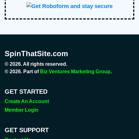
SpinThatSite.com
© 2026. All rights reserved.
© 2026. Part of
Biz Ventures Marketing Group
.
GET STARTED
Create An Account
Member Login
GET SUPPORT