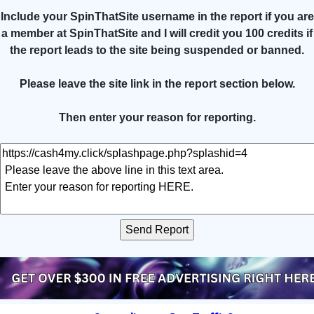
Include your SpinThatSite username in the report if you are
a member at SpinThatSite and I will credit you 100 credits if
the report leads to the site being suspended or banned.
Please leave the site link in the report section below.
Then enter your reason for reporting.