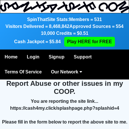
SpinThatSite Stats:
Members = 531
Visitors Delivered = 8,468,842
Approved Sources = 554
10,000 Credits = $0.51
Cash Jackpot = $5.84
Play HERE for FREE
Home
Login
Signup
Support
Terms Of Service
Our Network
Report Abuse or other issues in my
COOP.
You are reporting the site link...
https://cash4my.click/splashpage.php?splashid=4
Please fill in the form below to report the above site to me.