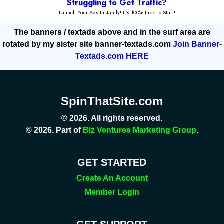
The banners / textads above and in the surf area are
rotated by my sister site banner-textads.com
Join Banner-
Textads.com HERE
SpinThatSite.com
© 2026. All rights reserved.
© 2026. Part of
Biz Ventures Marketing Group
.
GET STARTED
Create An Account
Member Login