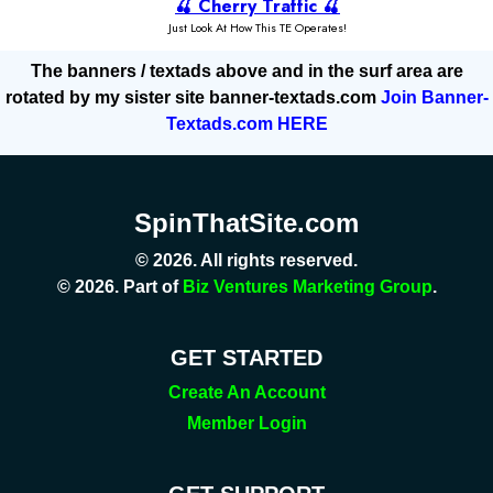
The banners / textads above and in the surf area are
rotated by my sister site banner-textads.com
Join Banner-
Textads.com HERE
SpinThatSite.com
© 2026. All rights reserved.
© 2026. Part of
Biz Ventures Marketing Group
.
GET STARTED
Create An Account
Member Login