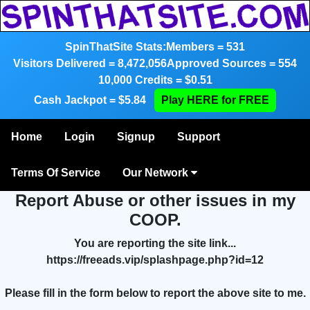
SpinThatSite Stats:
Members = 531
Visitors Delivered = 8,472,056
Approved Sources = 554
10,000 Credits = $0.51
Cash Jackpot = $5.84
Play HERE for FREE
Home
Login
Signup
Support
Terms Of Service
Our Network
Report Abuse or other issues in my
COOP.
You are reporting the site link...
https://freeads.vip/splashpage.php?id=12
Please fill in the form below to report the above site to me.