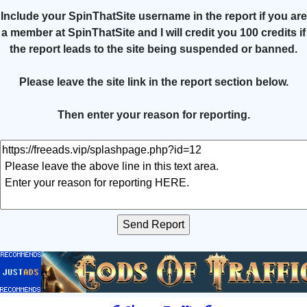
Include your SpinThatSite username in the report if you are
a member at SpinThatSite and I will credit you 100 credits if
the report leads to the site being suspended or banned.
Please leave the site link in the report section below.
Then enter your reason for reporting.