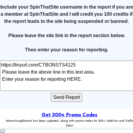
Include your SpinThatSite username in the report if you are
a member at SpinThatSite and I will credit you 100 credits if
the report leads to the site being suspended or banned.
Please leave the site link in the report section below.
Then enter your reason for reporting.