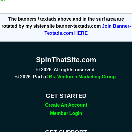
The banners / textads above and in the surf area are
rotated by my sister site banner-textads.com
Join Banner-
Textads.com HERE
SpinThatSite.com
© 2026. All rights reserved.
© 2026. Part of
Biz Ventures Marketing Group
.
GET STARTED
Create An Account
Member Login