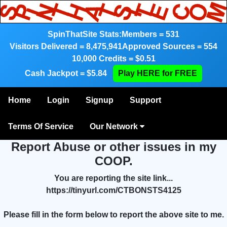
SpinThatSite Stats:
Members = 531
Visitors Delivered = 8,475,941
Approved Sources = 554
10,000 Credits = $0.51
Cash Jackpot = $5.84
Play HERE for FREE
Home
Login
Signup
Support
Terms Of Service
Our Network
Report Abuse or other issues in my
COOP.
You are reporting the site link...
https://tinyurl.com/CTBONSTS4125
Please fill in the form below to report the above site to me.