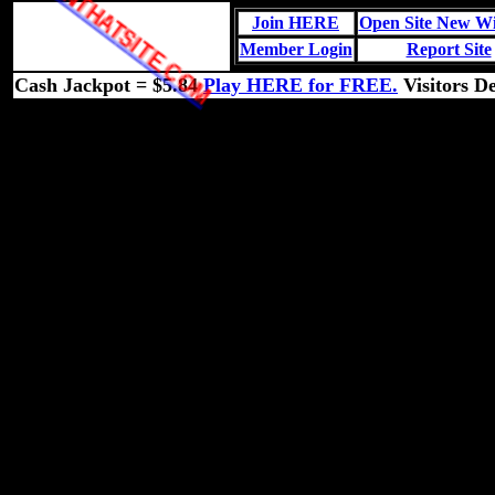
.
E
T
Join HERE
Open Site New W
I
S
T
A
Member Login
Report Site
H
T
N
Cash Jackpot = $5.84
Play HERE for FREE.
Visitors De
I
P
S