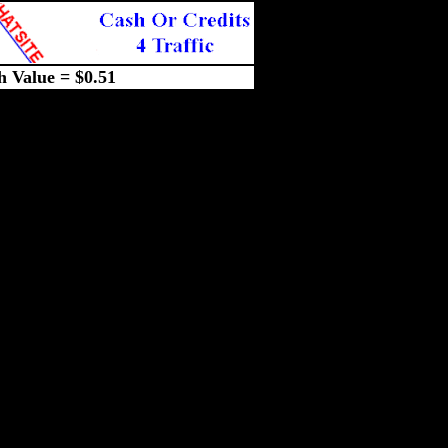
h Value = $0.51