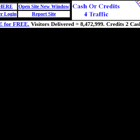
 HERE
Open Site New Window
r Login
Report Site
E for FREE.
Visitors Delivered = 8,472,999. Credits 2 Cas