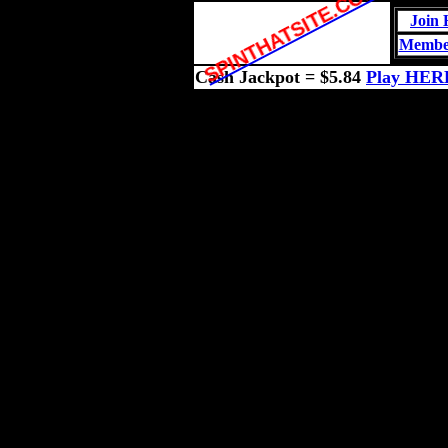
.
E
T
Join
I
S
T
A
Membe
H
T
N
I
P
Cash Jackpot = $5.84
Play HER
S