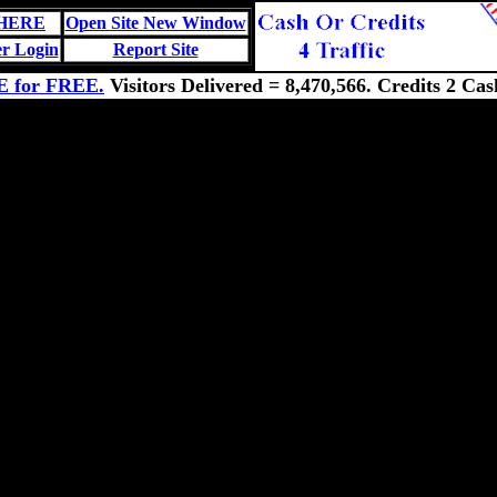
 HERE
Open Site New Window
r Login
Report Site
E for FREE.
Visitors Delivered = 8,470,566. Credits 2 Cas