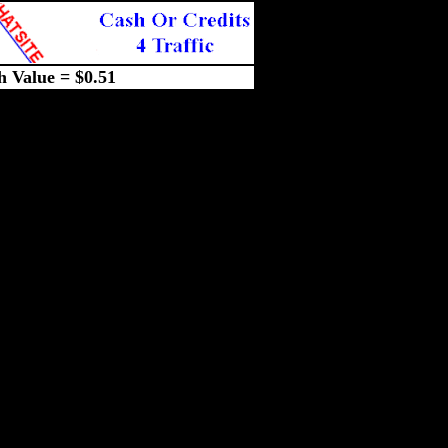
h Value = $0.51