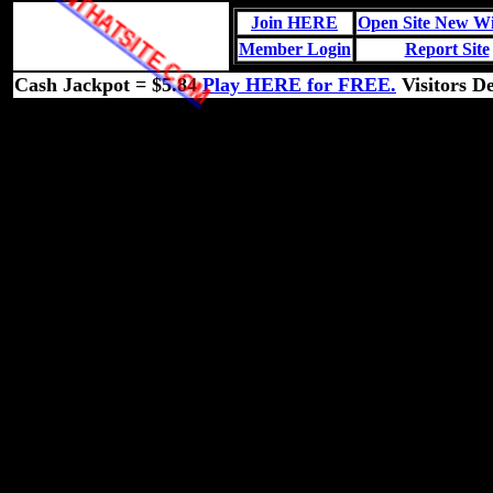
.
E
T
Join HERE
Open Site New W
I
S
T
A
Member Login
Report Site
H
T
N
Cash Jackpot = $5.84
Play HERE for FREE.
Visitors De
I
P
S