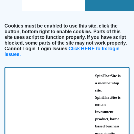
Cookies must be enabled to use this site, click the
button, bottom right to enable cookies. Parts of this
site uses script to function properly. If you have script
blocked, some parts of the site may not work properly.
Cannot Login. Login Issues
Click HERE to fix login
issues.
SpinThatSite is
a membership
site.
SpinThatSite is
not an
investment
product, home
based business
opportunity,