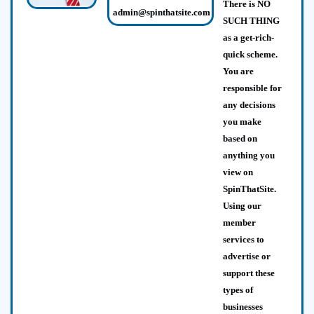
There is NO
admin@spinthatsite.com
SUCH THING
as a get-rich-
quick scheme.
You are
responsible for
any decisions
you make
based on
anything you
view on
SpinThatSite.
Using our
member
services to
advertise or
support these
types of
businesses