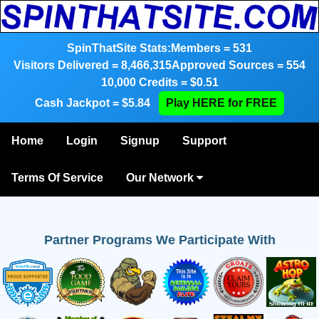
SpinThatSite Stats:
Members = 531
Visitors Delivered = 8,466,315
Approved Sources = 554
10,000 Credits = $0.51
Cash Jackpot = $5.84
Play HERE for FREE
Home
Login
Signup
Support
Terms Of Service
Our Network
Partner Programs We Participate With