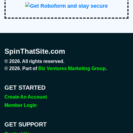
SpinThatSite.com
© 2026. All rights reserved.
© 2026. Part of
Biz Ventures Marketing Group
.
GET STARTED
Create An Account
Member Login
GET SUPPORT