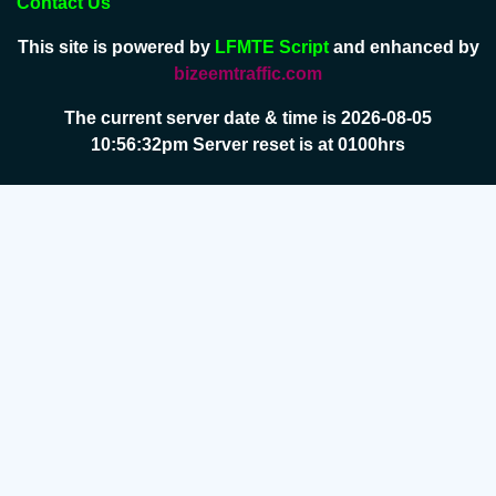
Contact Us
This site is powered by
LFMTE Script
and enhanced by
bizeemtraffic.com
The current server date & time is 2026-08-05
10:56:32pm Server reset is at 0100hrs