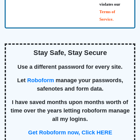
violates our
Terms of
Service.
Stay Safe, Stay Secure
Use a different password for every site.
Let
Roboform
manage your passwords,
safenotes and form data.
I have saved months upon months worth of
time over the years letting roboform manage
all my logins.
Get Roboform now, Click HERE