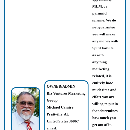
MLM, or
pyramid
scheme. We do
not guarantee
you will make
any money with
SpinThatSite,
as with
anything
marketing
related, it is
entirely how
OWNER/ADMIN
much time and
Biz Ventures Marketing
effort you are
Group
willing to put in
Michael Camire
that determines
Prattville, AL
how much you
United States 36067
get out of it.
email: