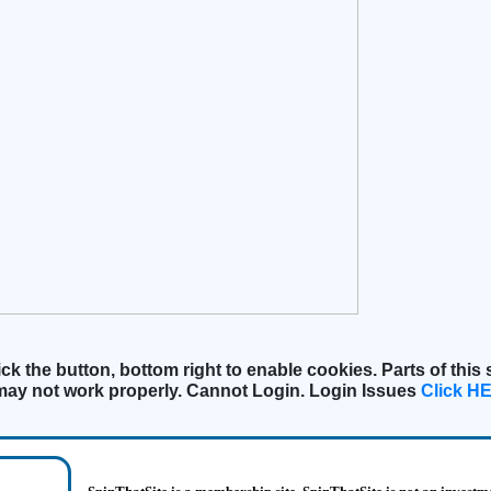
ck the button, bottom right to enable cookies. Parts of this s
 may not work properly. Cannot Login. Login Issues
Click HE