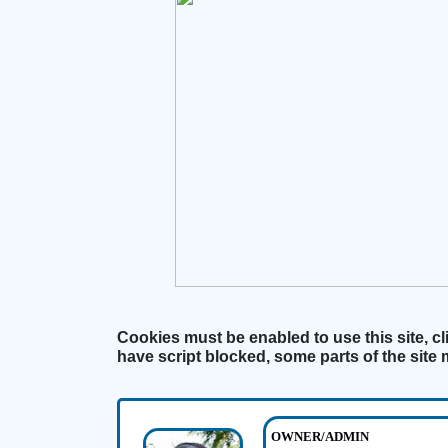
Cookies must be enabled to use this site, cli
have script blocked, some parts of the site
OWNER/ADMIN