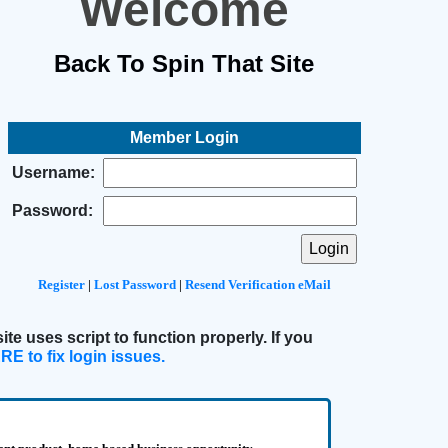
Welcome
Back To Spin That Site
Member Login
Username:
Password:
Register
|
Lost Password
|
Resend Verification eMail
ite uses script to function properly. If you
RE to fix login issues.