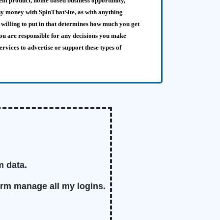
ment product, home based business opportunity,
 money with SpinThatSite, as with anything
 willing to put in that determines how much you get
ou are responsible for any decisions you make
vices to advertise or support these types of
 data.
orm manage all my logins.