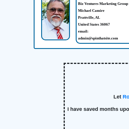
Biz Ventures Marketing Group
Michael Camire
Prattville, AL
United States 36067
email:
admin@spinthatsite.com
Let
Ro
I have saved months upon