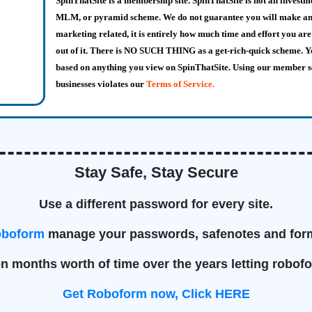
SpinThatSite is a membership site. SpinThatSite is not an invest
MLM, or pyramid scheme. We do not guarantee you will make any
marketing related, it is entirely how much time and effort you are
out of it. There is NO SUCH THING as a get-rich-quick scheme. Y
based on anything you view on SpinThatSite. Using our member ser
businesses violates our
Terms of Service.
Stay Safe, Stay Secure
Use a different password for every site.
boform
manage your passwords, safenotes and form
 months worth of time over the years letting robof
Get Roboform now, Click HERE