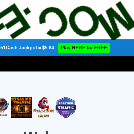
.51
Cash Jackpot = $5.84
Play HERE for FREE