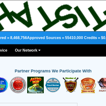
ered = 8,468,756
Approved Sources = 554
10,000 Credits = $0
vice
Our Network
Partner Programs We Participate With