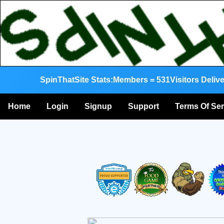
SpinThatSite Stats:
Members = 531
Visitors Deliv
Home
Login
Signup
Support
Terms Of Ser